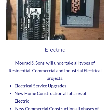
Electric
Mourad & Sons will undertake all types of
Residential, Commercial and Industrial Electrical
projects.
Electrical Service Upgrades
New Home Construction all phases of
Electric
New Commercial Construction all phases of