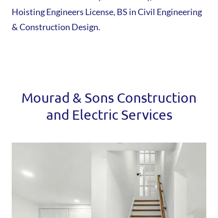
Hoisting Engineers License, BS in Civil Engineering
& Construction Design.
Mourad & Sons Construction
and Electric Services