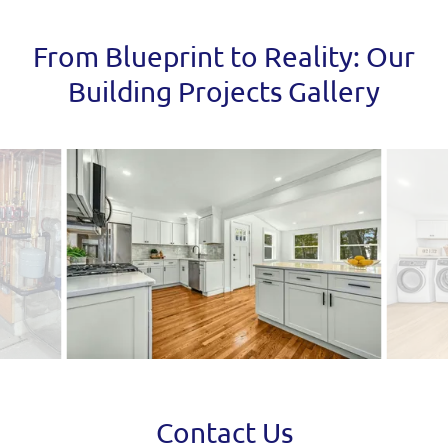
From Blueprint to Reality: Our
Building Projects Gallery
Contact Us