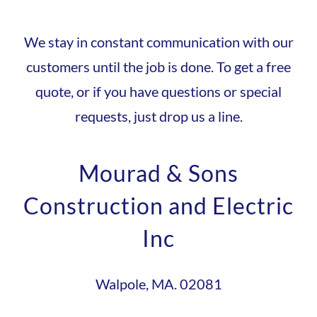
We stay in constant communication with our
customers until the job is done. To get a free
quote, or if you have questions or special
requests, just drop us a line.
Mourad & Sons
Construction and Electric
Inc
Walpole, MA. 02081