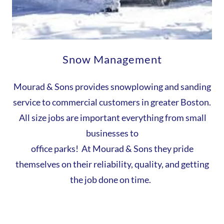
Snow Management
Mourad & Sons provides snowplowing and sanding
service to commercial customers in greater Boston.
All size jobs are important everything from small
businesses to
office parks! At Mourad & Sons they pride
themselves on their reliability, quality, and getting
the job done on time.