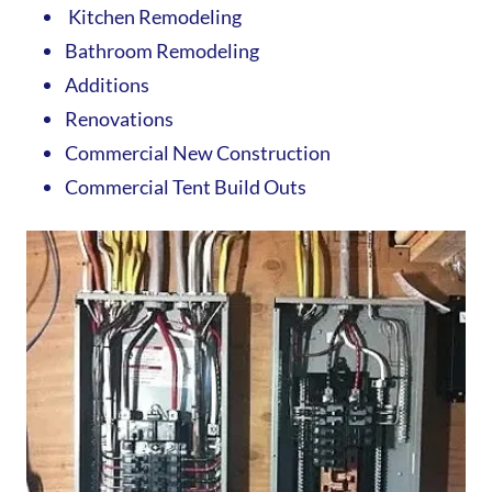
Kitchen Remodeling
Bathroom Remodeling
Additions
Renovations
Commercial New Construction
Commercial Tent Build Outs