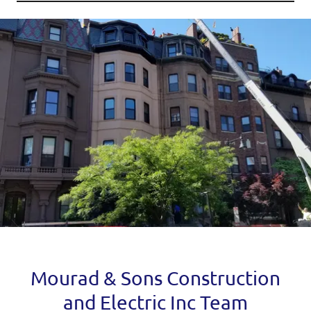
Mourad & Sons Construction
and Electric Inc Team