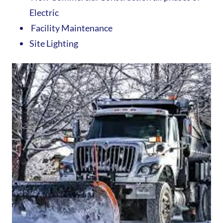
Electric
Facility Maintenance
Site Lighting