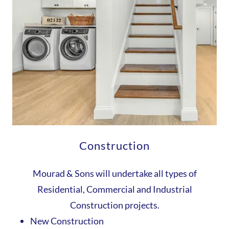
Construction
Mourad & Sons will undertake all types of
Residential, Commercial and Industrial
Construction projects.
New Construction