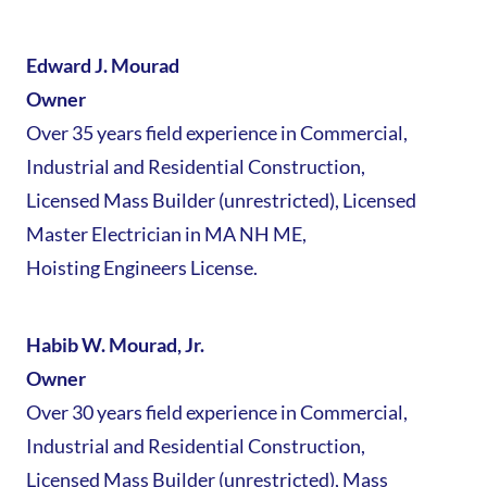
Edward J. Mourad
Owner
Over 35 years field experience in Commercial,
Industrial and Residential Construction,
Licensed Mass Builder (unrestricted), Licensed
Master Electrician in MA NH ME,
Hoisting Engineers License.
Habib W. Mourad, Jr.
Owner
Over 30 years field experience in Commercial,
Industrial and Residential Construction,
Licensed Mass Builder (unrestricted), Mass