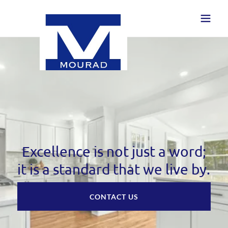
Excellence is not just a word;
it is a standard that we live by.
CONTACT US