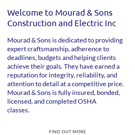
Welcome to Mourad & Sons
Construction and Electric Inc
Mourad & Sons is dedicated to providing
expert craftsmanship, adherence to
deadlines, budgets and helping clients
achieve their goals. They have earned a
reputation for integrity, reliability, and
attention to detail at a competitive price.
Mourad & Sons is fully insured, bonded,
licensed, and completed OSHA
classes.
FIND OUT MORE